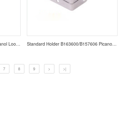
BE152444 YARN GUIDE LENO Picanol Loom Spare Parts
Standard Holder B163600/B157606 Picanol Loom Spare Parts
7
8
9
>
>|