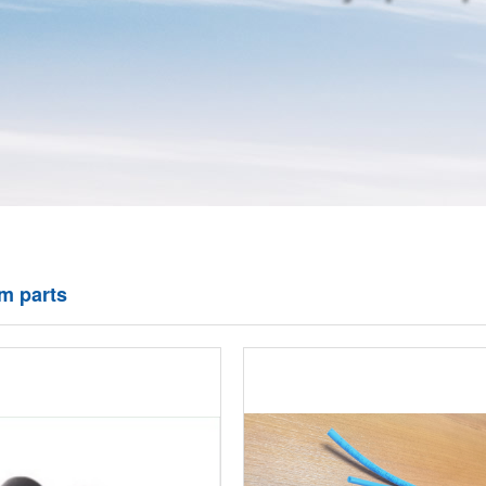
om parts