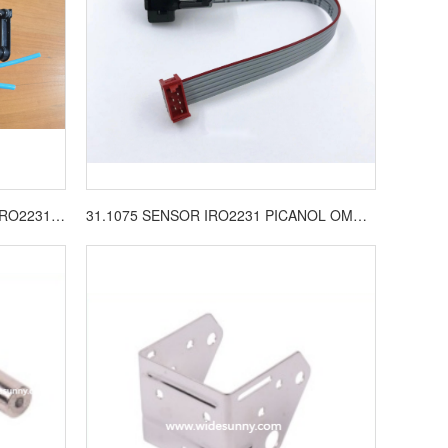
31.1210.001 VALVE COMPL FOR IRO2231 LOOM SPARE PARTS
31.1075 SENSOR IRO2231 PICANOL OMNI LOOM SPARE PARTS