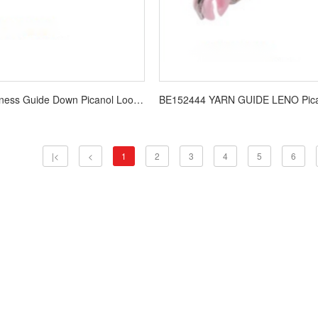
B157681 Harness Guide Down Picanol Loom Spare Parts
|<
<
1
2
3
4
5
6