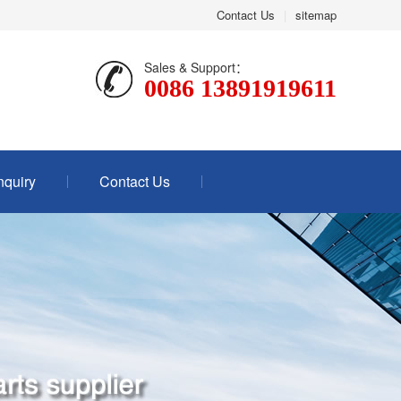
Contact Us
|
sitemap
Sales & Support：
0086 13891919611
nquiry
Contact Us