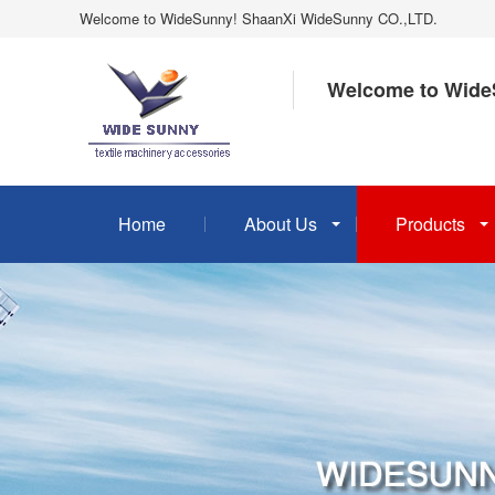
Welcome to WideSunny! ShaanXi WideSunny CO.,LTD.
Welcome to Wide
Home
About Us
Products