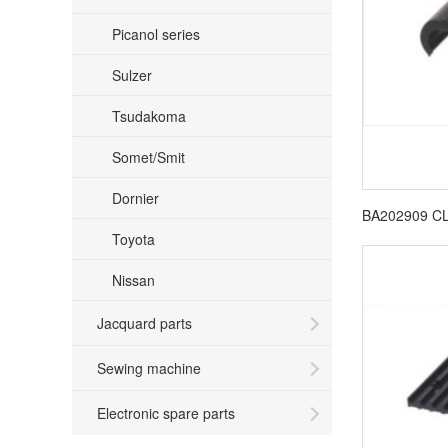
Picanol series
Sulzer
Tsudakoma
Somet/Smit
Dornier
Toyota
Nissan
Jacquard parts
Sewing machine
Electronic spare parts