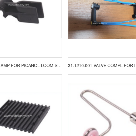
BA202909 CLAMP FOR PICANOL LOOM SPARE PARTS