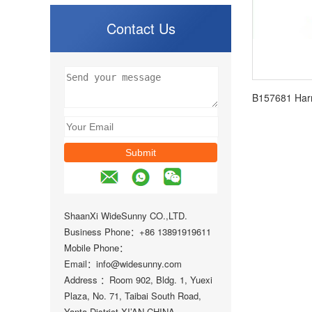
Contact Us
ShaanXi WideSunny CO.,LTD.
Business Phone：+86 13891919611
Mobile Phone：
Email：info@widesunny.com
Address ：Room 902, Bldg. 1, Yuexi
Plaza, No. 71, Taibai South Road,
Yanta District XI’AN,CHINA