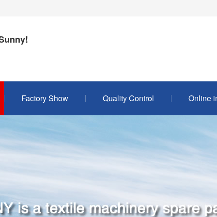
Sunny!
Factory Show
Quality Control
Online i