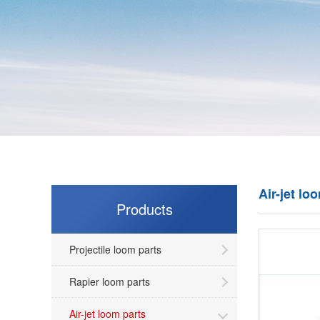
Air-jet lo
Products
Projectile loom parts
Rapier loom parts
Air-jet loom parts