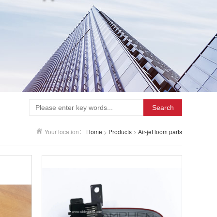
Search
Your location：
Home
>
Products
>
Air-jet loom parts