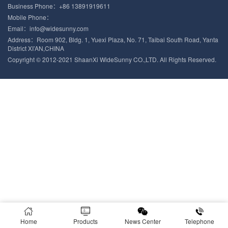
Business Phone：+86 13891919611
Mobile Phone：
Email：info@widesunny.com
Address：Room 902, Bldg. 1, Yuexi Plaza, No. 71, Taibai South Road, Yanta
District XI’AN,CHINA
Copyright © 2012-2021 ShaanXi WideSunny CO.,LTD. All Rights Reserved.
Home
Products
News Center
Telephone