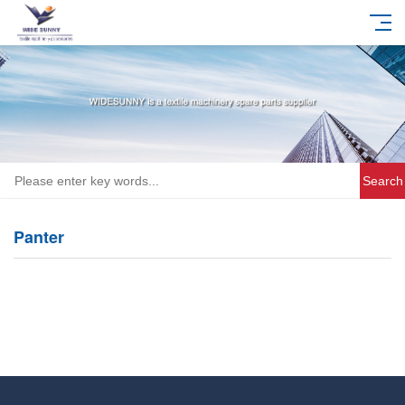
Search
Panter