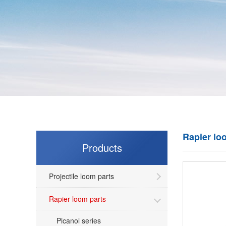
Rapier lo
Products
Projectile loom parts
Rapier loom parts
Picanol series