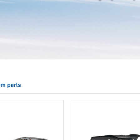
om parts