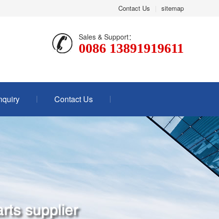
Contact Us
|
sitemap
Sales & Support：
0086 13891919611
nquiry
Contact Us