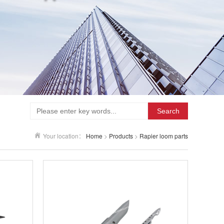
Search
Your location：
Home
>
Products
>
Rapier loom parts