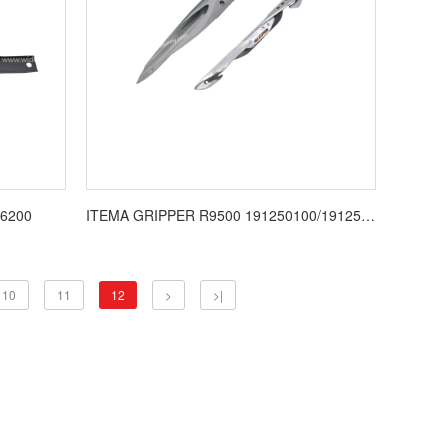
6200
ITEMA GRIPPER R9500 191250100/191250081
10
11
12
>
>|