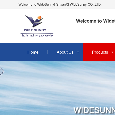
Welcome to WideSunny! ShaanXi WideSunny CO.,LTD.
Welcome to Wide
Home
About Us
Products