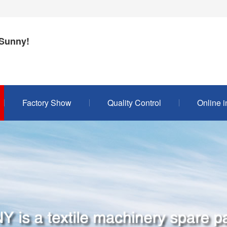
Sunny!
Factory Show
Quality Control
Online i