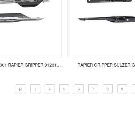
VAMATEX P1001 RAPIER GRIPPER 9120117/9120118
RAPIER GRIPPER SULZER G
|<
<
4
5
6
7
8
9