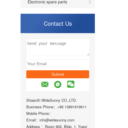
Electronic spare parts
Contact Us
ShaanXi WideSunny CO.,LTD.
Business Phone：+86 13891919611
Mobile Phone：
Email：info@widesunny.com
Address ：Room 902, Bldg. 1, Yuexi