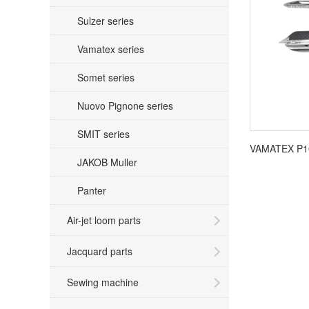
Sulzer series
Vamatex series
Somet series
Nuovo Pignone series
SMIT series
JAKOB Muller
Panter
Air-jet loom parts
Jacquard parts
Sewing machine